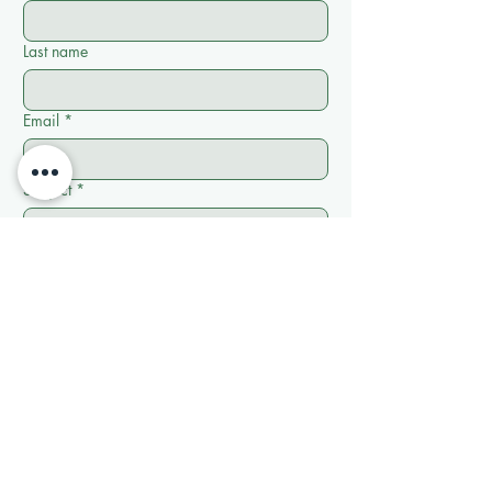
Last name
Email
*
Subject
*
Write a message
*
Submit