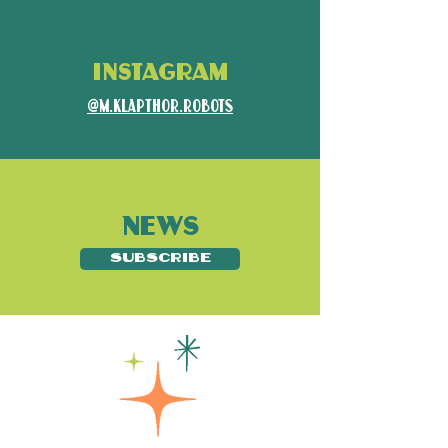
INSTAGRAM
@m.klapthor.robots
NEWS
SUBSCRIBE