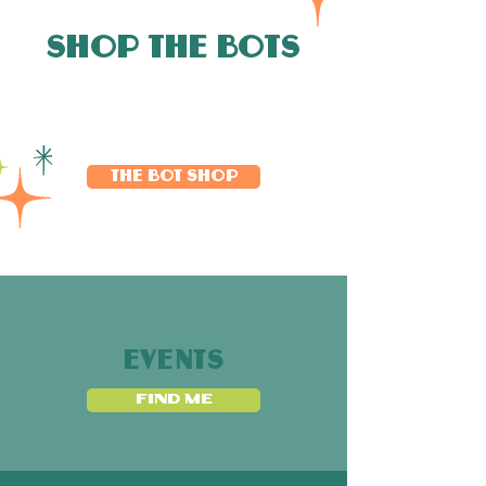
SHOP THE BOTS
THE BOT SHOP
EVENTS
FIND ME