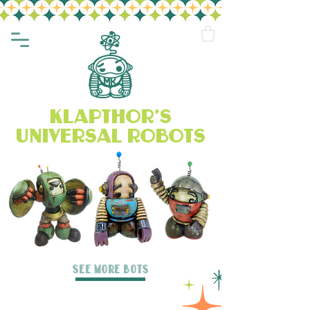
klapthor's
universal robots
SEE MORE BOTS