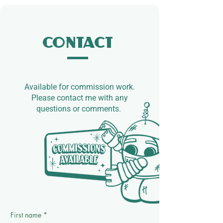
Contact
Available for commission work.​
Please contact me with any
questions or comments.
First name
*