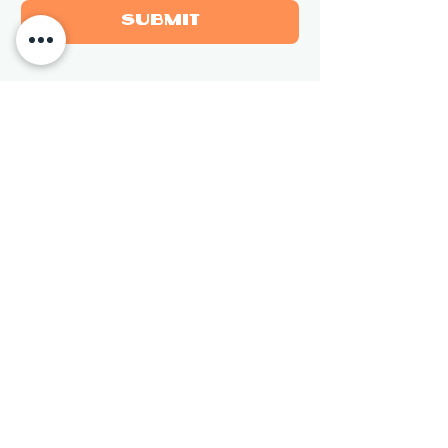
Submit
Newsletter
Sign up for updates on new 
sculptures and events.
Email
*
Subscribe