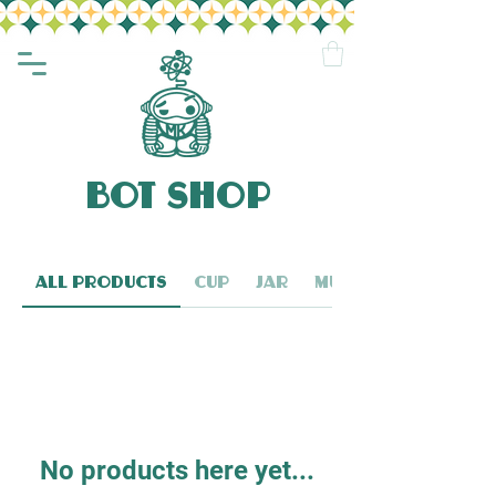
BOT SHOP
All Products
Cup
Jar
Mug
No products here yet...