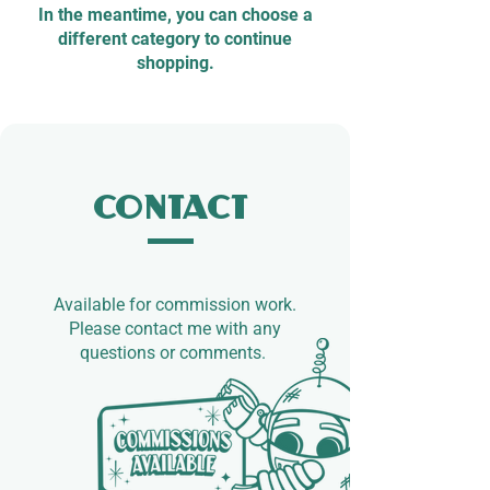
In the meantime, you can choose a
different category to continue
shopping.
Contact
Available for commission work.​
Please contact me with any
questions or comments.