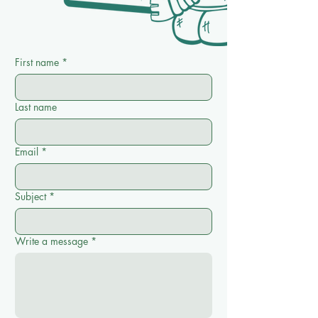
First name
*
Last name
Email
*
Subject
*
Write a message
*