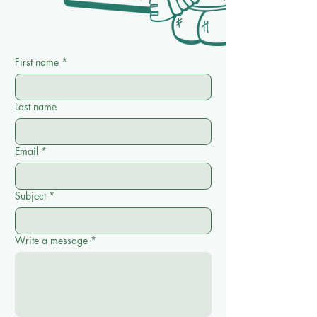
First name
*
Last name
Email
*
Subject
*
Write a message
*