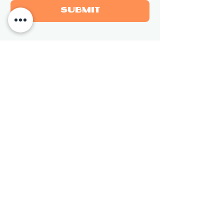
Submit
Newsletter
Sign up for updates on new 
sculptures and events.
Email
*
Subscribe