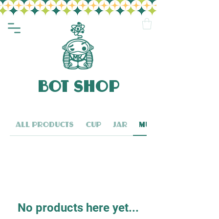
BOT SHOP
All Products
Cup
Jar
Mug
No products here yet...