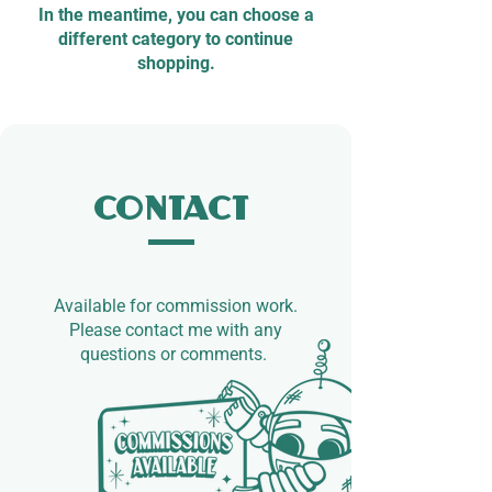
In the meantime, you can choose a
different category to continue
shopping.
Contact
Available for commission work.​
Please contact me with any
questions or comments.