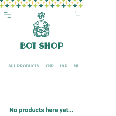
BOT SHOP
All Products
Cup
Jar
Mug
No products here yet...