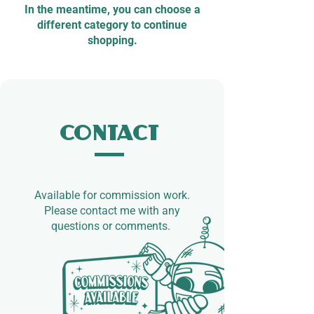
In the meantime, you can choose a
different category to continue
shopping.
Contact
Available for commission work.​
Please contact me with any
questions or comments.