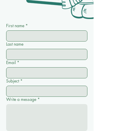
First name
*
Last name
Email
*
Subject
*
Write a message
*