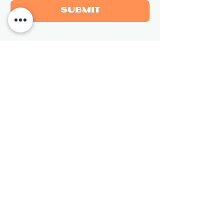
Submit
Newsletter
Sign up for updates on new 
sculptures and events.
Email
*
Subscribe